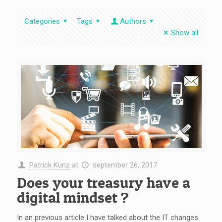
Categories
Tags
Authors
Show all
Patrick Kunz
at
september 26, 2017
Does your treasury have a
digital mindset ?
In an previous article I have talked about the IT changes