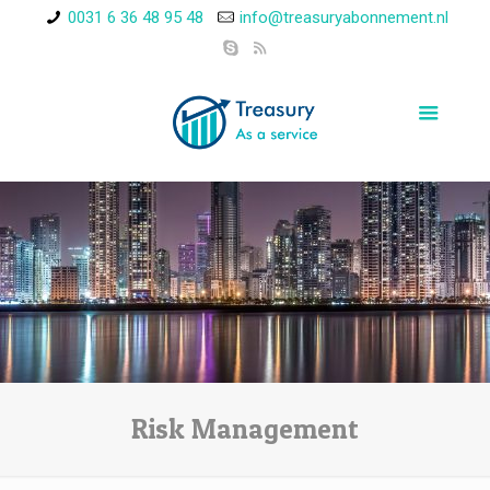
0031 6 36 48 95 48
info@treasuryabonnement.nl
Risk Management