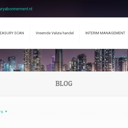
uryabonnement.nl
EASURY SCAN
Vreemde Valuta handel
INTERIM MANAGEMENT
BLOG
rs