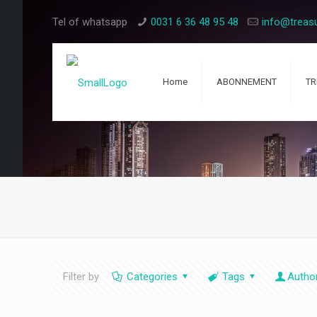
Tel of whatsapp
0031 6 36 48 95 48
info@treas
Home
ABONNEMENT
TR
Filter by
Categories
Tags
Autho