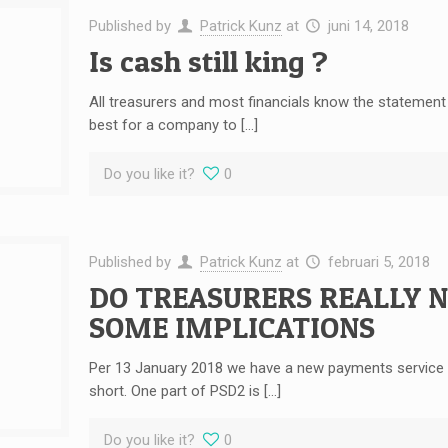
Published by
Patrick Kunz
at
juni 14, 2018
Is cash still king ?
All treasurers and most financials know the statement “c
best for a company to […]
Do you like it?
0
Published by
Patrick Kunz
at
februari 5, 2018
DO TREASURERS REALLY 
SOME IMPLICATIONS
Per 13 January 2018 we have a new payments service dir
short. One part of PSD2 is […]
Do you like it?
0