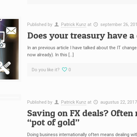
Published by
Patrick Kunz
at
september 26, 20
Does your treasury have a 
In an previous article I have talked about the IT changes
now already). In this […]
Do you like it?
0
Published by
Patrick Kunz
at
augustus 22, 2017
Saving on FX deals? Often 
“pot of gold”
Doing business internationally often means dealing with