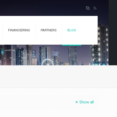
FINANCIERING
PARTNERS
BLOG
Show all