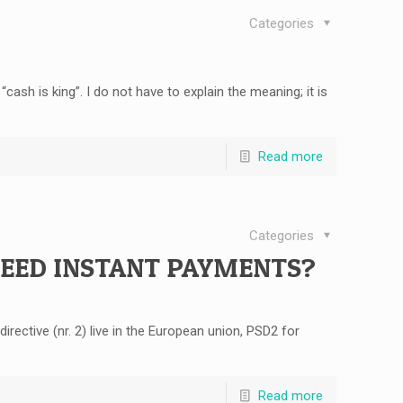
Categories
ash is king”. I do not have to explain the meaning; it is
Read more
Categories
NEED INSTANT PAYMENTS?
ective (nr. 2) live in the European union, PSD2 for
Read more