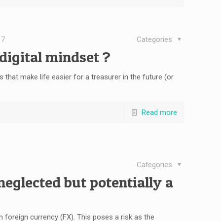
17
Categories
digital mindset ?
 that make life easier for a treasurer in the future (or
Read more
Categories
neglected but potentially a
 foreign currency (FX). This poses a risk as the